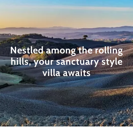
Nestled among the rolling
hills, your sanctuary style
villa awaits