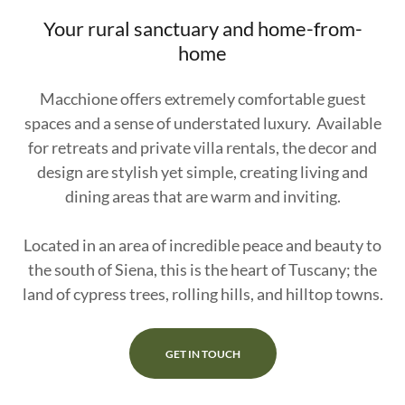
Your rural sanctuary and home-from-
home
Macchione offers extremely comfortable guest
spaces and a sense of understated luxury. Available
for retreats and private villa rentals, the decor and
design are stylish yet simple, creating living and
dining areas that are warm and inviting.
Located in an area of incredible peace and beauty to
the south of Siena, this is the heart of Tuscany; the
land of cypress trees, rolling hills, and hilltop towns.
GET IN TOUCH