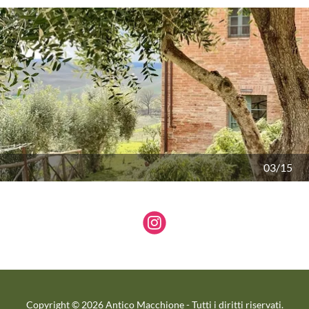
04/15
Copyright © 2026 Antico Macchione - Tutti i diritti riservati.