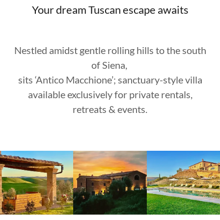
Your dream Tuscan escape awaits
Nestled amidst gentle rolling hills to the south
of Siena,
sits ‘Antico Macchione’; sanctuary-style villa
available exclusively for private rentals,
retreats & events.