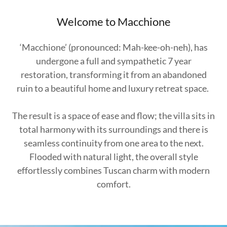
Welcome to Macchione
‘Macchione’ (pronounced: Mah-kee-oh-neh), has
undergone a full and sympathetic 7 year
restoration, transforming it from an abandoned
ruin to a beautiful home and luxury retreat space.
The result is a space of ease and flow; the villa sits in
total harmony with its surroundings and there is
seamless continuity from one area to the next.
Flooded with natural light, the overall style
effortlessly combines Tuscan charm with modern
comfort.