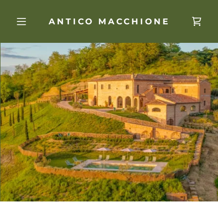
ANTICO MACCHIONE